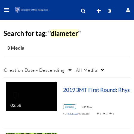
Search for tag: "
diameter
"
3 Media
Creation Date - Descending
All Media
2019 3MT First Round: Rhys Williams, M.S. NREN For
02:58
diameter
+35 More
From
Kelly Sennott
May 28th, 2019
0
6
0