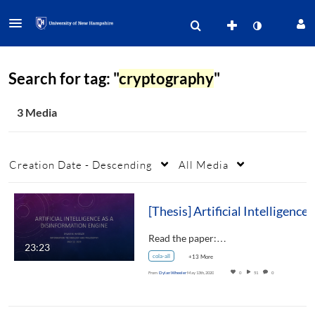
Search for tag: "
cryptography
"
3 Media
Creation Date - Descending
All Media
[Thesis] Artificial Intelligence a
Read the paper:…
23:23
cola-all
+13 More
From
Dylan Wheeler
May 13th, 2020
0
51
0