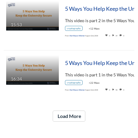
5 Ways You Help Keep 
15:53
cryptography
+12 More
From
Rori Boyce-Werner
August 2nd, 2018
0
39
0
5 Ways You Help Keep t
16:34
cryptography
+22 More
From
Rori Boyce-Werner
August 2nd, 2018
0
50
0
Load More