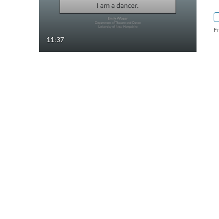
F
11:37