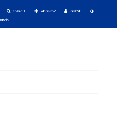
SEARCH
ADD NEW
GUEST
nnels