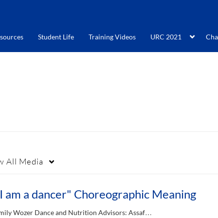
sources
Student Life
Training Videos
URC 2021
Cha
w
All Media
"I am a dancer" Choreographic Meaning
mily Wozer Dance and Nutrition Advisors: Assaf…