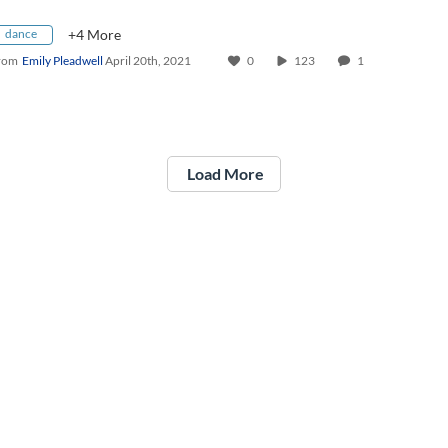
dance
+4 More
rom
Emily Pleadwell
April 20th, 2021
0
123
1
Load More