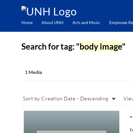
Home
About UNH
Arts and Music
Employee Re
Search for tag: "
body image
"
1 Media
Sort by
Creation Date - Descending
Vie
E