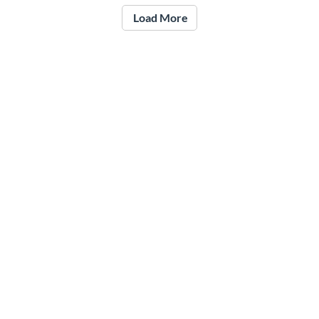
Load More