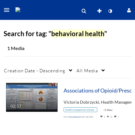
Search for tag: "
behavioral health
"
1 Media
Creation Date - Descending
All Media
02:57
health management and policy
+5 More
From
Vicky Dobrzycki
April 16th, 2021
0
54
1