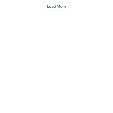
Load More