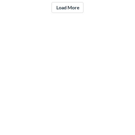
Load More