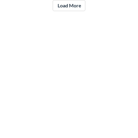
Load More