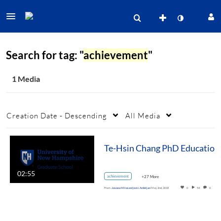
Search for tag: "
achievement
"
1 Media
Creation Date - Descending
All Media
02:55
achievement
+27 More
From
Jovana Milosavljevic Ardeljan
May 2nd, 2018
0
54
0