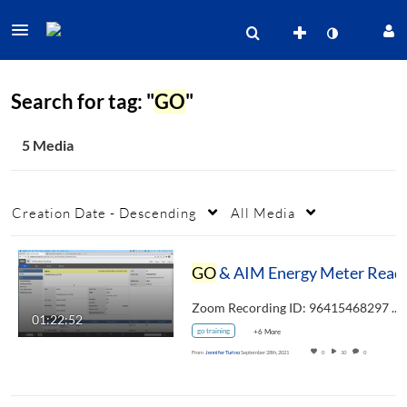
Search for tag: "
GO
"
5 Media
Creation Date - Descending
All Media
GO
Zoom Recording ID: 96415468297 UUID:…
01:22:52
go training
+6 More
From
Jennifer Turino
September 28th, 2021
0
10
0