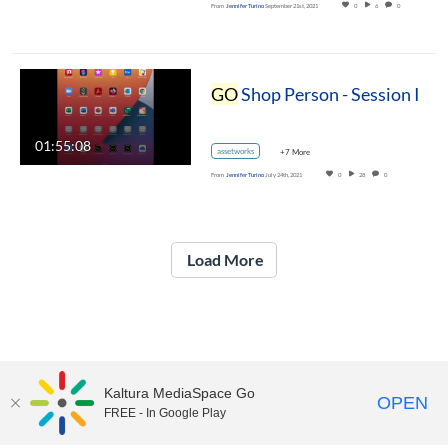
From
Jennifer Turino
September 21st, 2021
0
6
0
GO
Shop Person - Session I
01:55:08
assetworks
+7 More
From
Jennifer Turino
July 24th, 2021
0
28
0
Load More
Kaltura MediaSpace Go
OPEN
FREE - In Google Play
UNH Media Library - MediaSpace • 603-862-2525 •
Contact Us