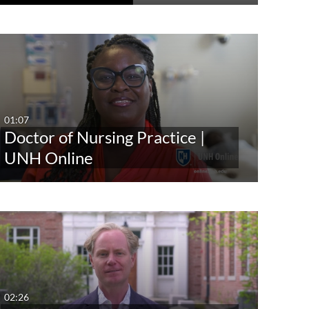
01:07
Doctor of Nursing Practice |
UNH Online
02:26