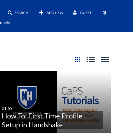
SEARCH
ADD NEW
GUEST
nnels
01:59
How To: First Time Profile
Setup in Handshake