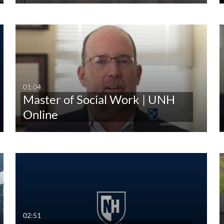
01:04
Master of Social Work | UNH
Online
02:51