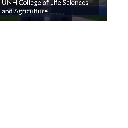
UNH College of Life Sciences
and Agriculture