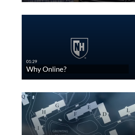
01:29
Why Online?