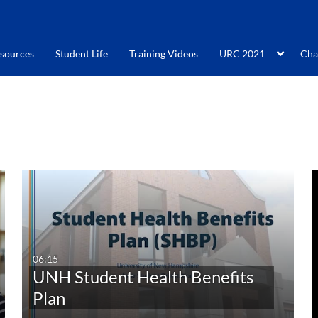
sources
Student Life
Training Videos
URC 2021
Cha
06:15
UNH Student Health Benefits
Plan