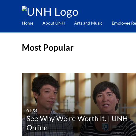
Home
About UNH
Arts and Music
Employee Re
Most Popular
01:54
See Why We're Worth It. | UNH
Online