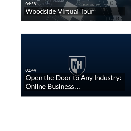
04:58
Woodside Virtual Tour
02:44
Open the Door to Any Industry:
Online Business…