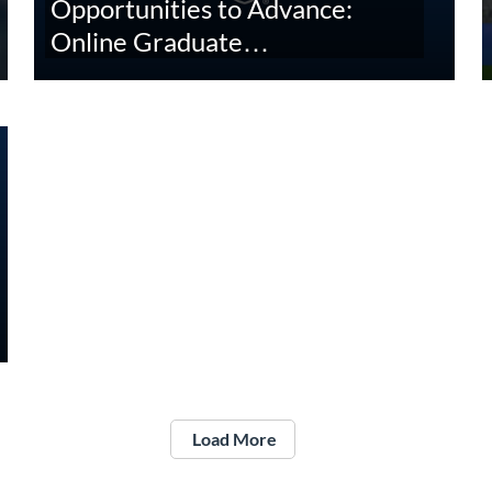
Opportunities to Advance:
Online Graduate…
Load More