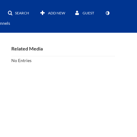
SEARCH
ADD NEW
GUEST
nnels
Related Media
No Entries