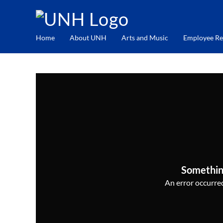
Home
About UNH
Arts and Music
Employee Re
Somethin
An error occurred,