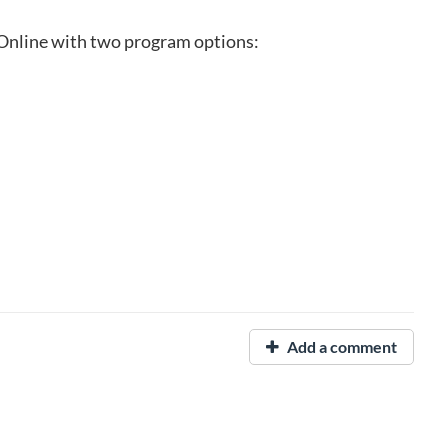
Online with two program options:
Add a comment