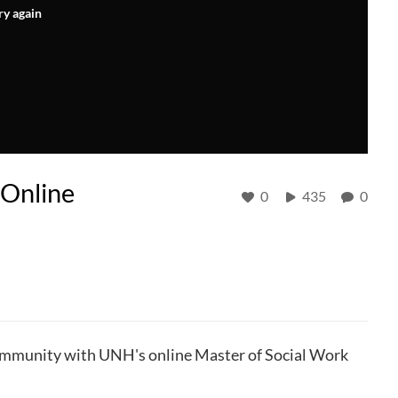
ry again
 Online
0
435
0
community with UNH's online Master of Social Work