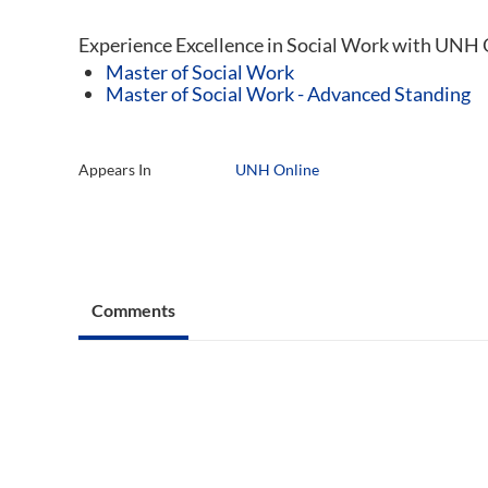
Experience Excellence in Social Work with UNH 
Master of Social Work
Master of Social Work - Advanced Standing
Appears In
UNH Online
Comments