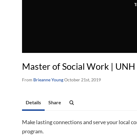
T
Master of Social Work | UNH
From
Brieanne Young
October 21st, 2019
Details
Share
Make lasting connections and serve your local 
program.