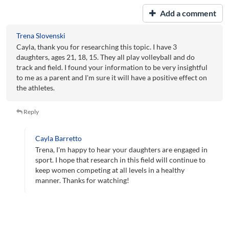
Add a comment
Trena Slovenski
Cayla, thank you for researching this topic. I have 3
daughters, ages 21, 18, 15. They all play volleyball and do
track and field. I found your information to be very insightful
to me as a parent and I'm sure it will have a positive effect on
the athletes.
Reply
Cayla Barretto
Trena, I'm happy to hear your daughters are engaged in
sport. I hope that research in this field will continue to
keep women competing at all levels in a healthy
manner. Thanks for watching!