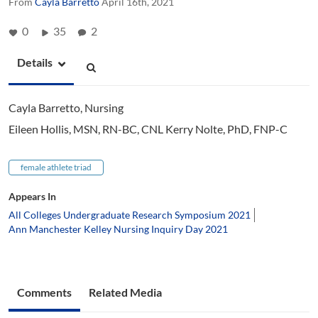
From
Cayla Barretto
April 16th, 2021
0
35
2
Details
Cayla Barretto, Nursing
Eileen Hollis, MSN, RN-BC, CNL Kerry Nolte, PhD, FNP-C
female athlete triad
Appears In
All Colleges Undergraduate Research Symposium 2021
Ann Manchester Kelley Nursing Inquiry Day 2021
Comments
Related Media