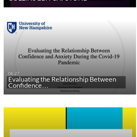
06:27
Evaluating the Relationship Between
Confidence…