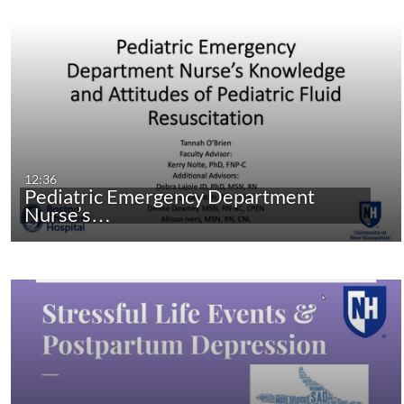
12:36
Pediatric Emergency Department
Nurse’s…