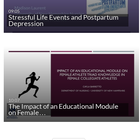
09:05
Stressful Life Events and Postpartum
Depression
10:07
The Impact of an Educational Module
on Female…