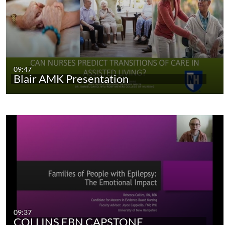
09:47
Blair AMK Presentation
09:37
COLLINS EBN CAPSTONE