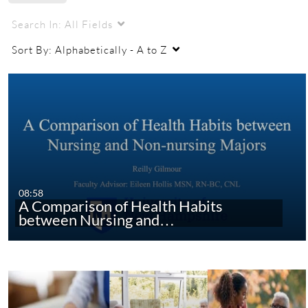
URC
URC 2021
nursing
nursing research
Search In:
All Fields
Sort By:
Alphabetically - A to Z
08:58
A Comparison of Health Habits
between Nursing and…