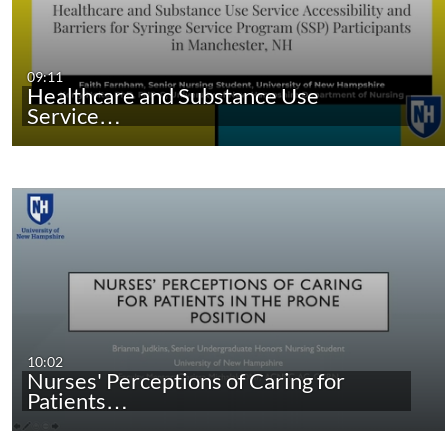
09:11
Healthcare and Substance Use
Service…
10:02
Nurses' Perceptions of Caring for
Patients…