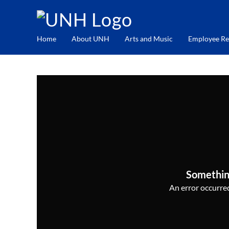
Home
About UNH
Arts and Music
Employee Re
Somethin
An error occurred,