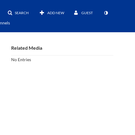
SEARCH
ADD NEW
GUEST
nnels
Related Media
No Entries