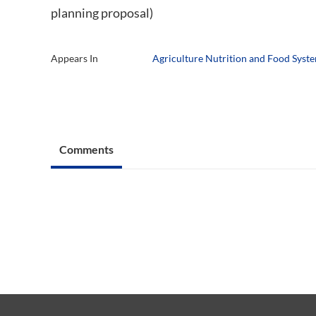
planning proposal)
Appears In
Agriculture Nutrition and Food Syst
Comments