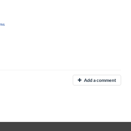
ems
Add a comment