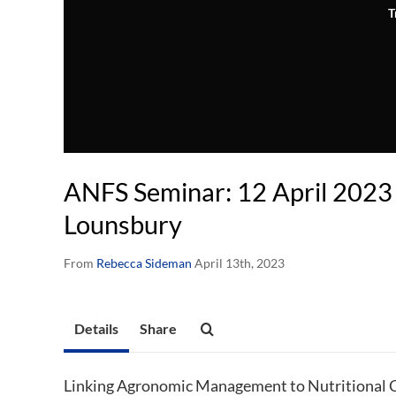
T
ANFS Seminar: 12 April 2023 
Lounsbury
From
Rebecca Sideman
April 13th, 2023
Details
Share
Linking Agronomic Management to Nutritional Co