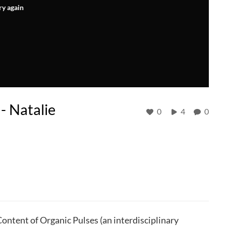
ry again
- Natalie
0
4
0
ntent of Organic Pulses (an interdisciplinary