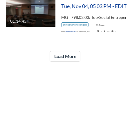
Tue, Nov 04, 05 03 PM - EDIT
01:14:45
photographic techniques
+65 More
From
Fiona Wilson
November 4th, 2014
0
157
0
Load More