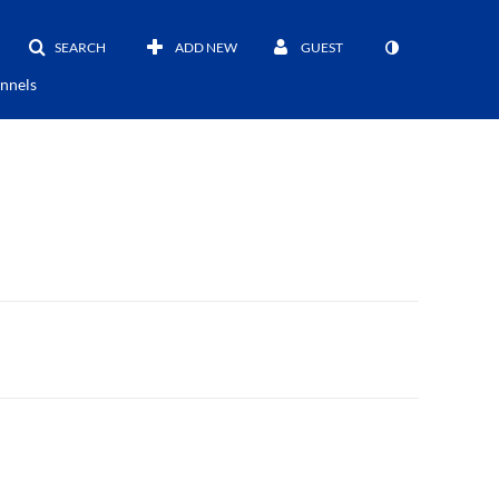
SEARCH
ADD NEW
GUEST
nnels