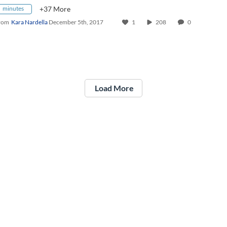
minutes
+37 More
rom
Kara Nardella
December 5th, 2017
1
208
0
Load More