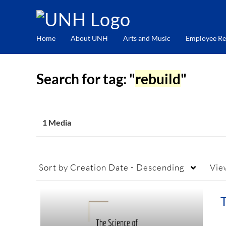
Home
About UNH
Arts and Music
Employee Re
Search for tag: "
rebuild
"
1 Media
Sort by
Creation Date - Descending
Vie
T