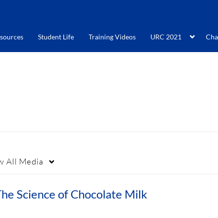
sources
Student Life
Training Videos
URC 2021
Cha
w
All Media
he Science of Chocolate Milk