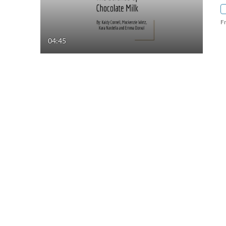
F
04:45