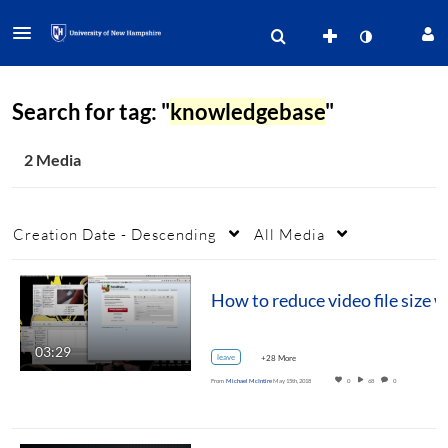
Search for tag: "
knowledgebase
"
2 Media
Creation Date - Descending
All Media
03:29
leave
+28 More
From
Michael McIntire
May 15th, 2018
0
68
0