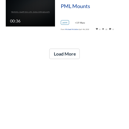
PML Mounts
00:36
point
+19 More
From
Michael McIntire
April 4th, 2018
0
22
0
Load More