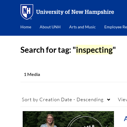
Home
About UNH
Arts and Music
Employee Re
Search for tag: "
inspecting
"
1 Media
Sort by
Creation Date - Descending
Vie