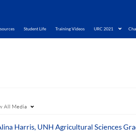
sources
Student Life
Training Videos
URC 2021
Cha
w
All Media