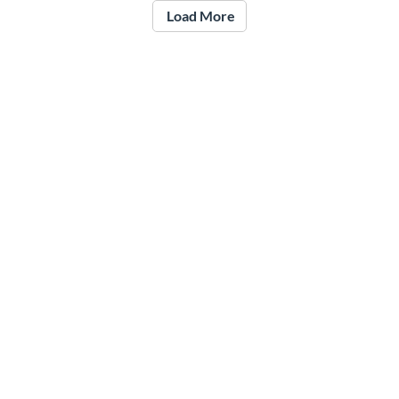
Load More