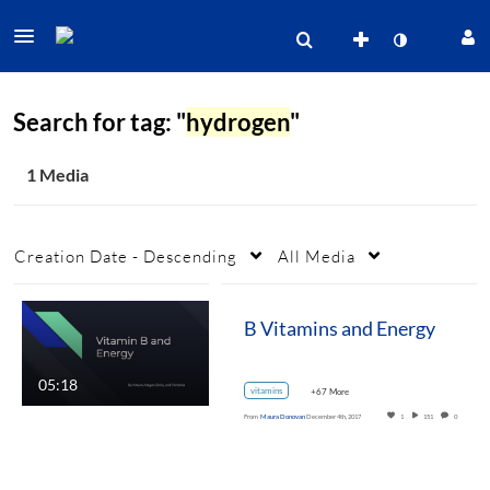
Search for tag: "
hydrogen
"
1 Media
Creation Date - Descending
All Media
B Vitamins and Energy
05:18
vitamins
+67 More
From
Maura Donovan
December 4th, 2017
1
151
0