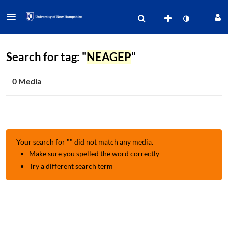
Search for tag: "
NEAGEP
"
0 Media
Your search for "
" did not match any media.
Make sure you spelled the word correctly
Try a different search term