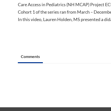
Care Access in Pediatrics (NH MCAP) Project EC
Cohort 1 of the series ran from March – Decembe
In this video, Lauren Holden, MS presented a did
Comments