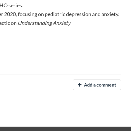
HO series.
r 2020, focusing on pediatric depression and anxiety.
actic on
Understanding Anxiety
Add a comment