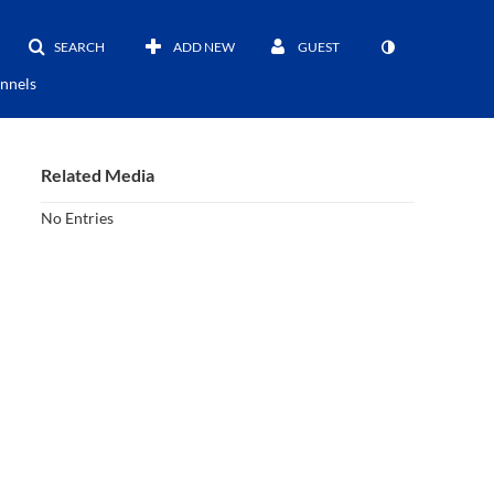
SEARCH
ADD NEW
GUEST
nnels
Related Media
No Entries