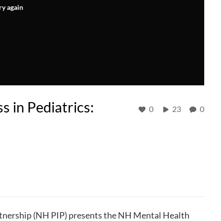
ry again
 in Pediatrics:
0
23
0
nership (NH PIP) presents the NH Mental Health