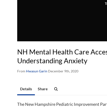
T
NH Mental Health Care Access
Understanding Anxiety
From
Hwasun Garin
December 9th, 2020
Details
Share
The New Hampshire Pediatric Improvement Part