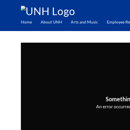
Home
About UNH
Arts and Music
Employee Re
Somethin
An error occurred,