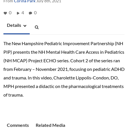
From
Corina Park
July 8th, 2021
0
4
0
Details
The New Hampshire Pediatric Improvement Partnership (NH
PIP) presents the NH Mental Health Care Access in Pediatrics
(NH MCAP) Project ECHO series. Cohort 2 of the series ran
from February – November 2021, focusing on pediatric ADHD
and trauma. In this video, Charolette Lippolis-Condon, DO,
MPH presented a didactic on the pharmacological treatments
of trauma.
Comments
Related Media