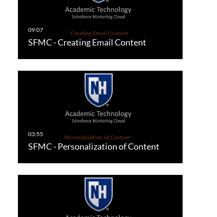
SFMC - Creating Email Content
SFMC - Personalization of Content