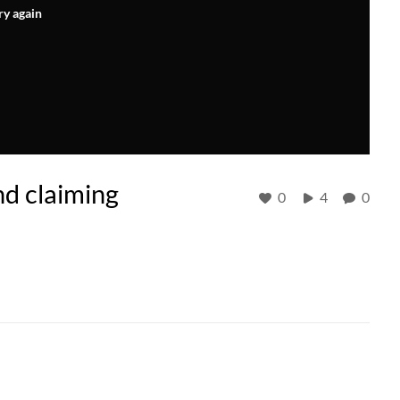
ry again
nd claiming
0
4
0