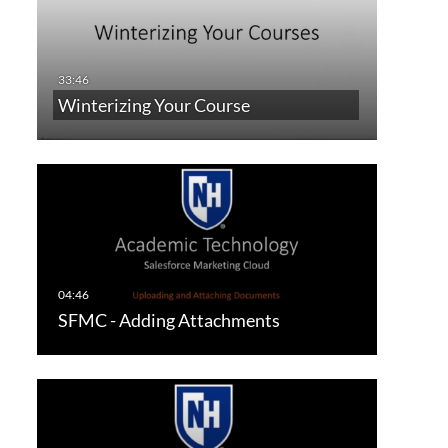
Winterizing Your Course
SFMC - Adding Attachments