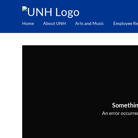
Home
About UNH
Arts and Music
Employee Re
Somethin
An error occurred,