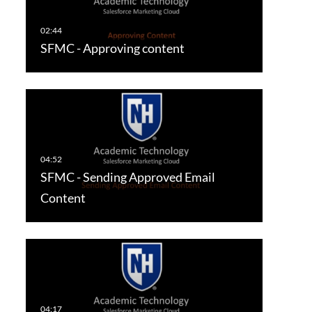
SFMC - Approving content
SFMC - Sending Approved Email
Content