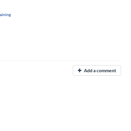
aining
Add a comment