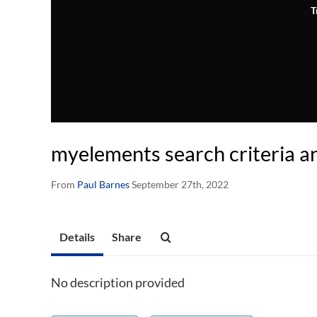
T
myelements search criteria a
From
Paul Barnes
September 27th, 2022
Details
Share
No description provided