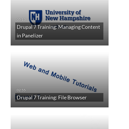
Drupal 7 Training: Managing Content
in Panelizer
Drupal 7 Training: File Browser