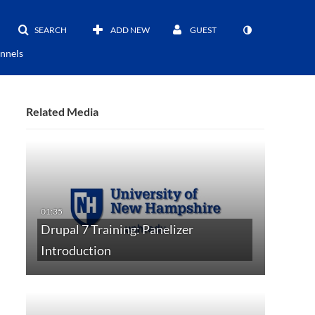
SEARCH
ADD NEW
GUEST
nnels
Related Media
Drupal 7 Training: Panelizer
Introduction