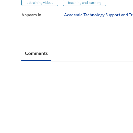
tlt training videos
teaching and learning
Appears In
Academic Technology Support and Tr
Comments