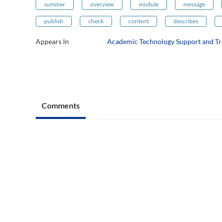
summer
overview
module
message
publish
check
content
describes
Appears In
Academic Technology Support and Tr
Comments