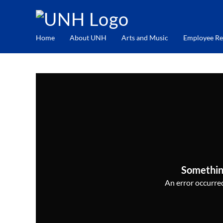
Home
About UNH
Arts and Music
Employee Re
Somethin
An error occurred,