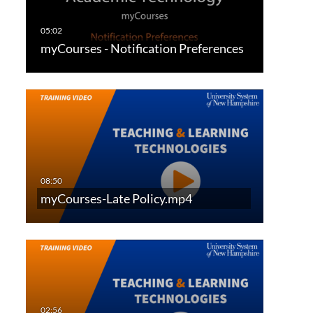
myCourses - Notification Preferences
myCourses-Late Policy.mp4