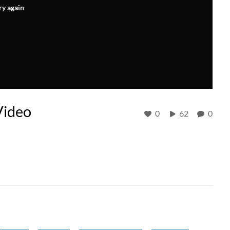
ry again
Video
0
62
0