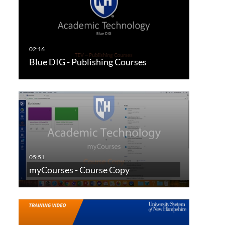
Blue DIG - Publishing Courses
myCourses - Course Copy