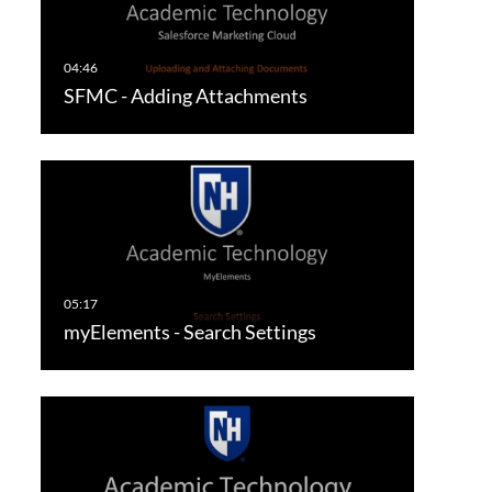
SFMC - Adding Attachments
myElements - Search Settings