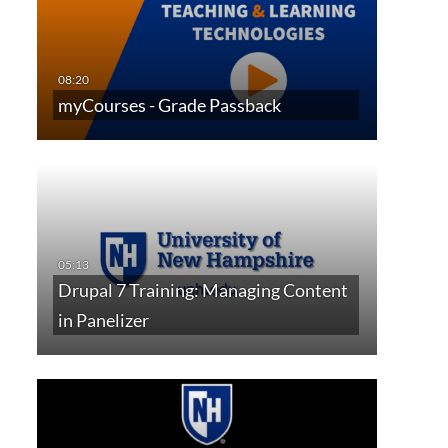
myCourses - Grade Passback
Drupal 7 Training: Managing Content
in Panelizer