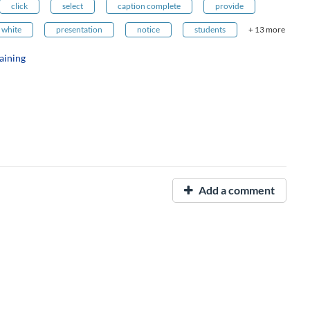
click
select
caption complete
provide
white
presentation
notice
students
+ 13 more
aining
Add a comment