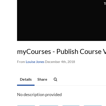
T
myCourses - Publish Course 
From
Louise Jones
December 4th, 2018
Details
Share
No description provided