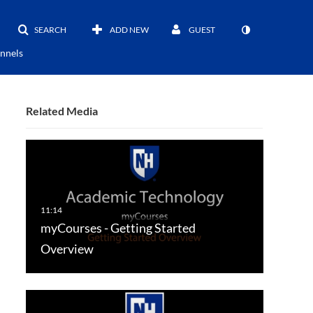
SEARCH
ADD NEW
GUEST
nnels
Related Media
myCourses - Getting Started
Overview