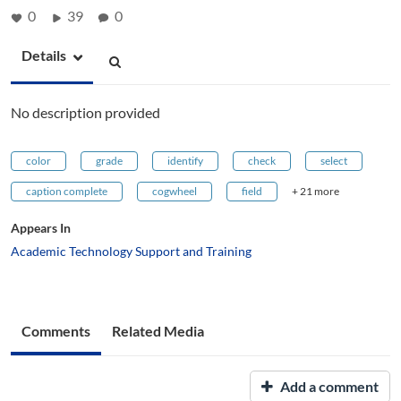
0
39
0
Details
No description provided
color
grade
identify
check
select
caption complete
cogwheel
field
+ 21 more
Appears In
Academic Technology Support and Training
Comments
Related Media
Add a comment