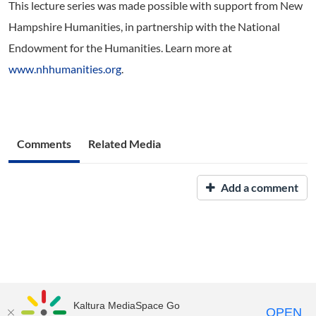
This lecture series was made possible with support from New
Hampshire Humanities, in partnership with the National
Endowment for the Humanities. Learn more at
www.nhhumanities.org
.
Comments
Related Media
Add a comment
Kaltura MediaSpace Go
OPEN