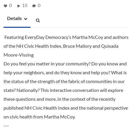
0
15
0
Details
Featuring EveryDay Democracy’s Martha McCoy and authors
of the NH Civic Health Index, Bruce Mallory and Quixada
Moore-Vissing
Do you feel you matter in your community? Do you know and
help your neighbors, and do they know and help you? What is
the status of the strength of the fabric of communities in our
state? Nationally? This interactive conversation will explore
these questions and more, in the context of the recently
published NH Civic Health Index and the national perspective
on civic health from Martha McCoy.
---