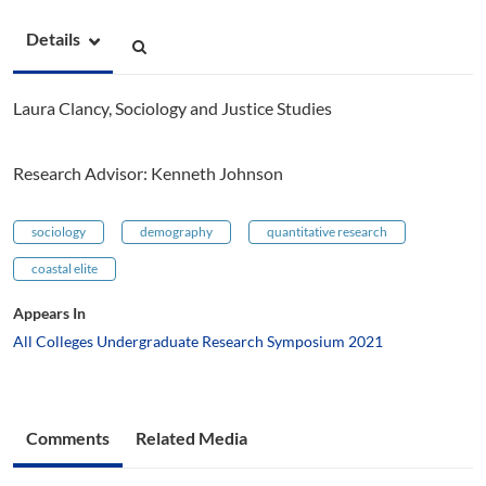
Details
Laura Clancy, Sociology and Justice Studies
Research Advisor: Kenneth Johnson
sociology
demography
quantitative research
coastal elite
Appears In
All Colleges Undergraduate Research Symposium 2021
Comments
Related Media