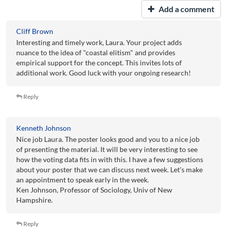
Add a comment
Cliff Brown
Interesting and timely work, Laura. Your project adds
nuance to the idea of "coastal elitism" and provides
empirical support for the concept. This invites lots of
additional work. Good luck with your ongoing research!
Reply
Kenneth Johnson
Nice job Laura. The poster looks good and you to a nice job
of presenting the material. It will be very interesting to see
how the voting data fits in with this. I have a few suggestions
about your poster that we can discuss next week. Let's make
an appointment to speak early in the week.
Ken Johnson, Professor of Sociology, Univ of New
Hampshire.
Reply