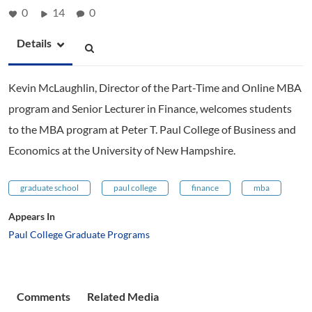
0
14
0
Details
Kevin McLaughlin, Director of the Part-Time and Online MBA
program and Senior Lecturer in Finance, welcomes students
to the MBA program at Peter T. Paul College of Business and
Economics at the University of New Hampshire.
graduate school
paul college
finance
mba
Appears In
Paul College Graduate Programs
Comments
Related Media