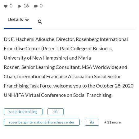
0
16
0
Details
Dr. E. Hachemi Aliouche, Director, Rosenberg International
Franchise Center (Peter T. Paul College of Business,
University of New Hampshire) and Marla
Rosner, Senior Learning Consultant, MSA Worldwide; and
Chair, International Franchise Association Social Sector
Franchising Task Force, welcome you to the October 28, 2020
UNH/IFA Virtual Conference on Social Franchising.
social franchising
rifc
rosenberg international franchise center
ifa
+ 11 more