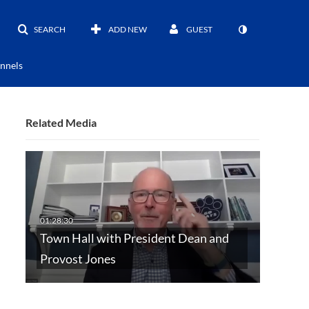
SEARCH
ADD NEW
GUEST
nnels
Related Media
Town Hall with President Dean and
Provost Jones