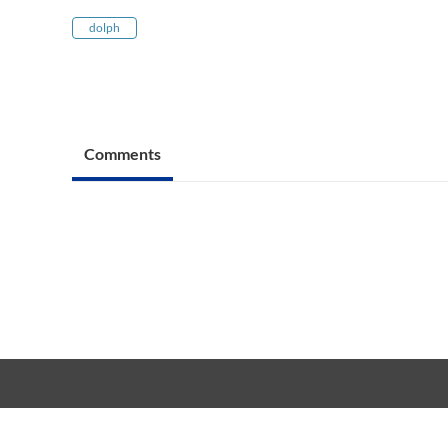
dolph
Comments
Copyright © 20