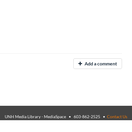
Add a comment
UNH Media Library - MediaSpace • 603-862-2525 •
Contact Us
26, The University of New Hampshire • TTY Users: 7-1-1 or 800-735-
USNH Privacy Policies
•
USNH Terms of Use
•
ADA Acknowledgemen