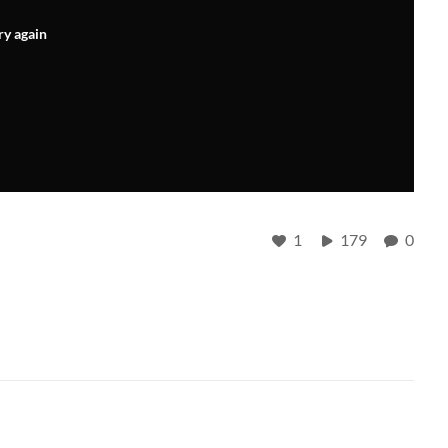
ry again
1
179
0