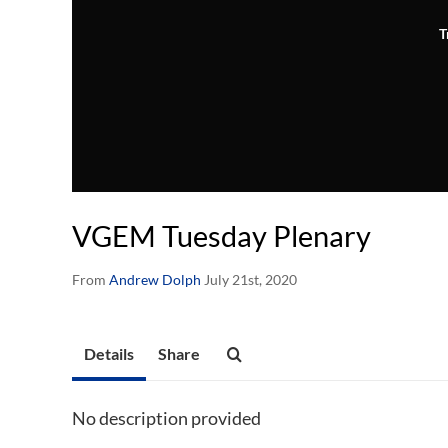
T
VGEM Tuesday Plenary
From
Andrew Dolph
July 21st, 2020
Details
Share
No description provided