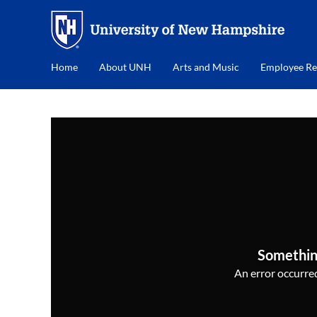
Home
About UNH
Arts and Music
Employee Re
Somethin
An error occurred,