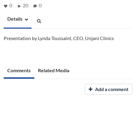
0
20
0
Details
Presentation by Lynda Toussaint, CEO, Unjani Clinics
Comments
Related Media
Add a comment