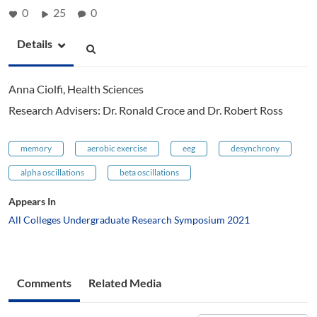
0
25
0
Details
Anna Ciolfi, Health Sciences
Research Advisers: Dr. Ronald Croce and Dr. Robert Ross
memory
aerobic exercise
eeg
desynchrony
alpha oscillations
beta oscillations
Appears In
All Colleges Undergraduate Research Symposium 2021
Comments
Related Media