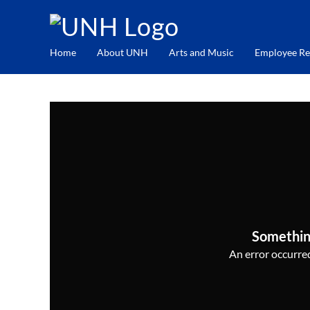
Home
About UNH
Arts and Music
Employee Re
Somethin
An error occurred,