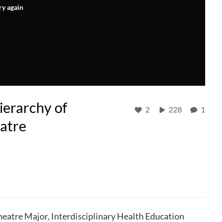
ry again
ierarchy of
2
228
1
atre
eatre Major, Interdisciplinary Health Education