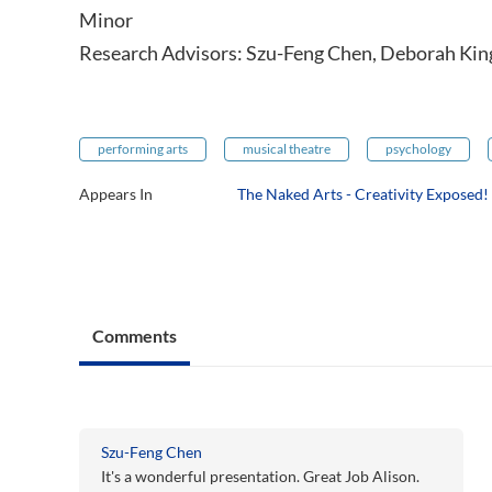
Minor
Research Advisors: Szu-Feng Chen, Deborah Kin
performing arts
musical theatre
psychology
Appears In
The Naked Arts - Creativity Exposed!
Comments
Szu-Feng Chen
It's a wonderful presentation. Great Job Alison.