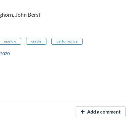
ghorn, John Berst
maslow
create
performance
 2020
Add a comment