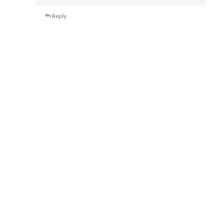
Reply