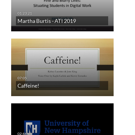
Martha Burtis - ATI 2019
Caffeine!