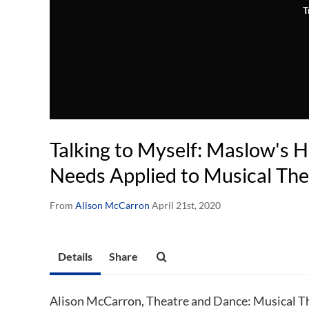
T
Talking to Myself: Maslow's H
Needs Applied to Musical The
From
Alison McCarron
April 21st, 2020
Details
Share
Alison McCarron, Theatre and Dance: Musical Th