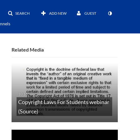
SEARCH
ADD NEW
GUEST
nnels
Related Media
Copyright Laws For Students webinar
(Source)