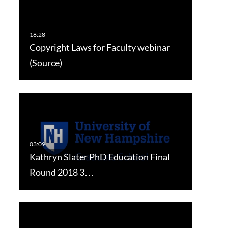
Copyright Laws for Faculty webinar
(Source)
Kathryn Slater PhD Education Final
Round 2018 3…