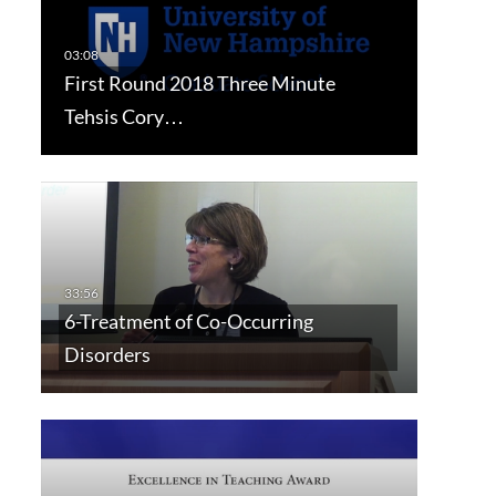
First Round 2018 Three Minute
Tehsis Cory…
6-Treatment of Co-Occurring
Disorders