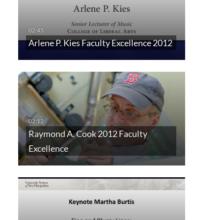
Arlene P. Kies Faculty Excellence 2012
Raymond A. Cook 2012 Faculty
Excellence