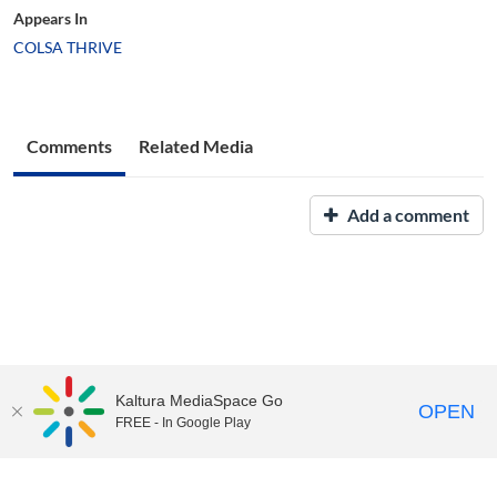
Appears In
COLSA THRIVE
Comments
Related Media
Add a comment
Kaltura MediaSpace Go
OPEN
FREE - In Google Play
UNH Media Library - MediaSpace • 603-862-2525 •
Contact Us
Copyright © 2026, The University of New Hampshire • TTY Users:
7-1-1 or 800-735-2964 (Relay NH)