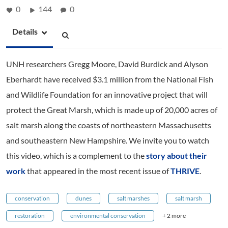
0
144
0
Details
UNH researchers Gregg Moore, David Burdick and Alyson
Eberhardt have received $3.1 million from the National Fish
and Wildlife Foundation for an innovative project that will
protect the Great Marsh, which is made up of 20,000 acres of
salt marsh along the coasts of northeastern Massachusetts
and southeastern New Hampshire. We invite you to watch
this video, which is a complement to the
story about their
work
that appeared in the most recent issue of
THRIVE
.
conservation
dunes
salt marshes
salt marsh
restoration
environmental conservation
+ 2 more