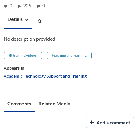
0
225
0
Details
No description provided
tlt training videos
teaching and learning
Appears In
Academic Technology Support and Training
Comments
Related Media
Add a comment