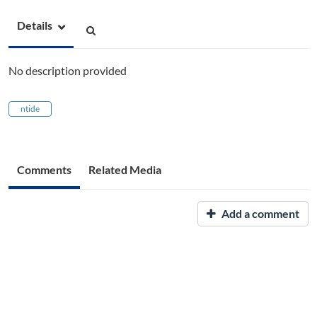
Details
No description provided
ntide
Comments
Related Media
Add a comment