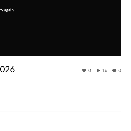
ry again
2026
0
16
0