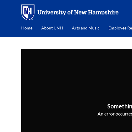
Home
About UNH
Arts and Music
Employee Re
Somethin
An error occurred,