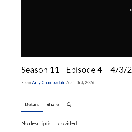
T
Season 11 - Episode 4 – 4/3/
From
Amy Chamberlain
April 3rd, 2026
Details
Share
No description provided