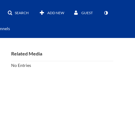
SEARCH
ADD NEW
GUEST
nnels
Related Media
No Entries