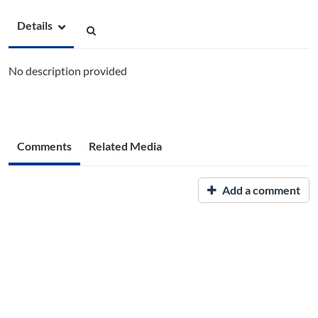
Details
No description provided
Comments
Related Media
Add a comment