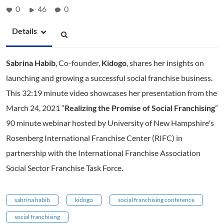
0
46
0
Details
Sabrina Habib
, Co-founder,
Kidogo
, shares her insights on
launching and growing a successful social franchise business.
This 32:19 minute video showcases her presentation from the
March 24, 2021 “
Realizing the Promise of Social Franchising
”
90 minute webinar hosted by University of New Hampshire's
Rosenberg International Franchise Center (RIFC) in
partnership with the International Franchise Association
Social Sector Franchise Task Force.
sabrina habib
kidogo
social franchising conference
social franchising