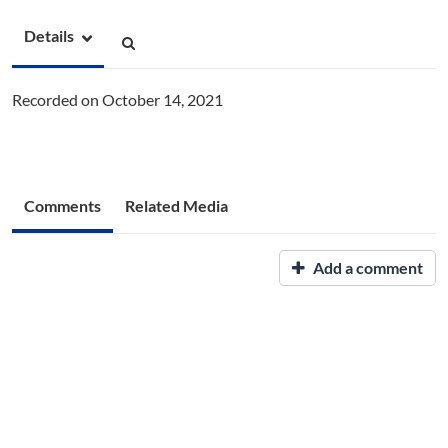
Details
Recorded on October 14, 2021
Comments
Related Media
Add a comment