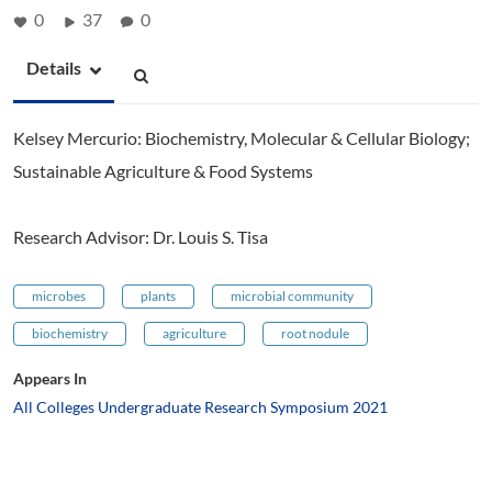
0
37
0
Details
Kelsey Mercurio: Biochemistry, Molecular & Cellular Biology;
Sustainable Agriculture & Food Systems
Research Advisor: Dr. Louis S. Tisa
microbes
plants
microbial community
biochemistry
agriculture
root nodule
Appears In
All Colleges Undergraduate Research Symposium 2021