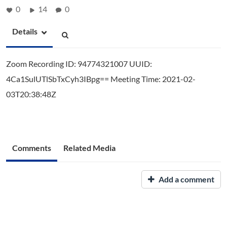
0
14
0
Details
Zoom Recording ID: 94774321007 UUID:
4Ca1SulUTlSbTxCyh3IBpg== Meeting Time: 2021-02-
03T20:38:48Z
Comments
Related Media
Add a comment