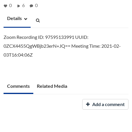
0
6
0
Details
Zoom Recording ID: 97595133991 UUID:
0ZCX4455QgWBjb23erN+JQ== Meeting Time: 2021-02-
03T16:04:06Z
Comments
Related Media
Add a comment