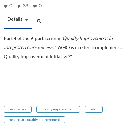
0
38
0
Details
Part 4 of the 9-part series in
Quality Improvement in
Integrated Care
reviews " WHO is needed to implement a
Quality Improvement initiative?".
health care
quality improvement
pdsa
health care quality improvement