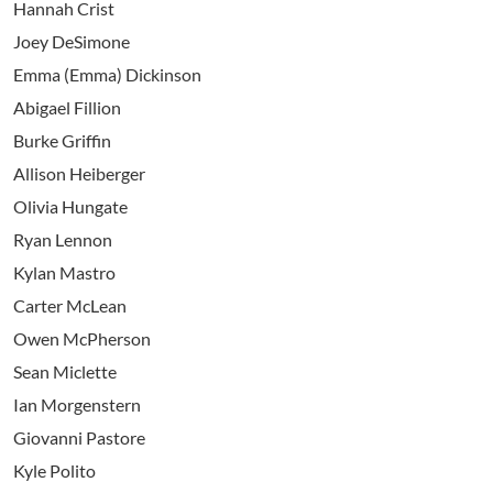
Hannah Crist
Joey DeSimone
Emma (Emma) Dickinson
Abigael Fillion
Burke Griffin
Allison Heiberger
Olivia Hungate
Ryan Lennon
Kylan Mastro
Carter McLean
Owen McPherson
Sean Miclette
Ian Morgenstern
Giovanni Pastore
Kyle Polito