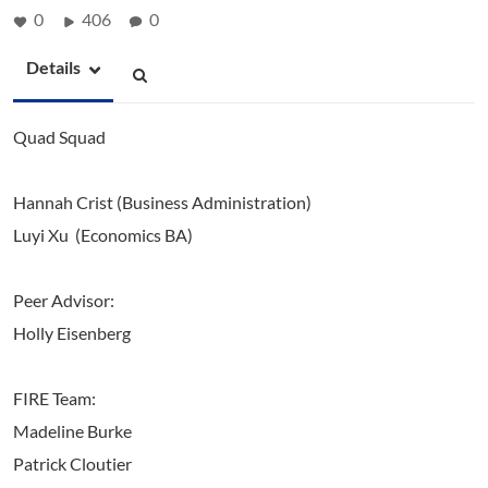
0
406
0
Details
Quad Squad
Hannah Crist (Business Administration)
Luyi Xu (Economics BA)
Peer Advisor:
Holly Eisenberg
FIRE Team:
Madeline Burke
Patrick Cloutier