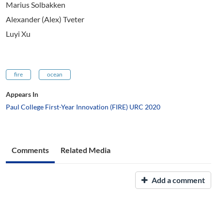
Marius Solbakken
Alexander (Alex) Tveter
Luyi Xu
fire
ocean
Appears In
Paul College First-Year Innovation (FIRE) URC 2020
Comments
Related Media
Add a comment