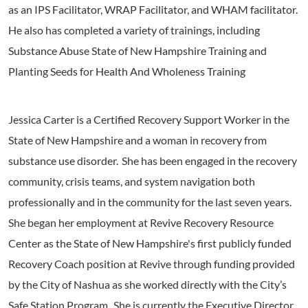
as an IPS Facilitator, WRAP Facilitator, and WHAM facilitator.
He also has completed a variety of trainings, including
Substance Abuse State of New Hampshire Training and
Planting Seeds for Health And Wholeness Training
Jessica Carter is a Certified Recovery Support Worker in the
State of New Hampshire and a woman in recovery from
substance use disorder. She has been engaged in the recovery
community, crisis teams, and system navigation both
professionally and in the community for the last seven years.
She began her employment at Revive Recovery Resource
Center as the State of New Hampshire's first publicly funded
Recovery Coach position at Revive through funding provided
by the City of Nashua as she worked directly with the City’s
Safe Station Program. She is currently the Executive Director