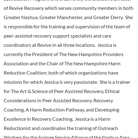
of Revive Recovery which serves community members in both
Greater Nashua, Greater Manchester, and Greater Derry. She
is responsible for the training and supervision of the team of
peer-assisted recovery support specialists and care
coordinators at Revive in all three locations. Jessica is
currently the President of The New Hampshire Providers
Association and the Chair of The New Hampshire Harm
Reduction Coalition; both of which organizations have
missions for which Jessica is very passionate. She is a trainer
for The Art & Science of Peer Assisted Recovery, Ethical
Considerations in Peer Assisted Recovery, Recovery
Coaching, A Harm Reduction Pathway, and Developing
Excellence in Recovery Coaching. Jessica is a Harm
Reductionist and coordinates the training of Outreach
Workers for the Syringe Service Alliance of the Nashua Area.