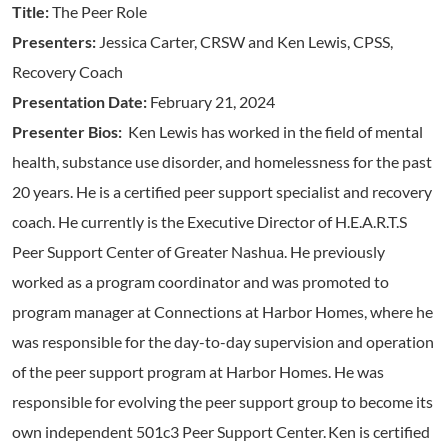
Title:
The Peer Role
Presenters:
Jessica Carter, CRSW and Ken Lewis, CPSS,
Recovery Coach
Presentation Date:
February 21, 2024
Presenter Bios:
Ken Lewis has worked in the field of mental
health, substance use disorder, and homelessness for the past
20 years. He is a certified peer support specialist and recovery
coach. He currently is the Executive Director of H.E.A.R.T.S
Peer Support Center of Greater Nashua. He previously
worked as a program coordinator and was promoted to
program manager at Connections at Harbor Homes, where he
was responsible for the day-to-day supervision and operation
of the peer support program at Harbor Homes. He was
responsible for evolving the peer support group to become its
own independent 501c3 Peer Support Center. Ken is certified