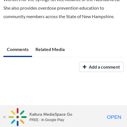
She also provides overdose prevention education to
community members across the State of New Hampshire.
Comments
Related Media
Add a comment
Kaltura MediaSpace Go
OPEN
FREE - In Google Play
UNH Media Library - MediaSpace • 603-862-2525 •
Contact Us