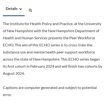
Details
The Institute for Health Policy and Practice, at the University
of New Hampshire with the New Hampshire Department of
Health and Human Services presents the Peer Workforce
ECHO.
The aim of this ECHO series is to cross-train the
substance use and mental health peer support workforce
across the state of New Hampshire. This ECHO series began
its first cohort in February 2024 and will finish two cohorts by
August 2024.
Captions are computer generated and subject to potential
error.