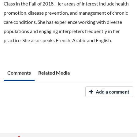
Class in the Fall of 2018. Her areas of interest include health
promotion, disease prevention, and management of chronic
care conditions. She has experience working with diverse
populations and engaging interpreters frequently in her
practice. She also speaks French, Arabic and English.
Comments
Related Media
Add a comment