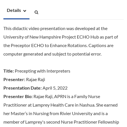
Details
This didactic video presentation was developed at the
University of New Hampshire Project ECHO Hub as part of
the Preceptor ECHO to Enhance Rotations. Captions are
computer generated and subject to potential error.
Title:
Precepting with Interpreters
Presenter:
Rajae Raji
Presentation Date:
April 5, 2022
Presenter Bio:
Rajae Raji, APRN is a Family Nurse
Practitioner at Lamprey Health Care in Nashua. She earned
her Master’s in Nursing from Rivier University and is a
member of Lamprey's second Nurse Practitioner Fellowship