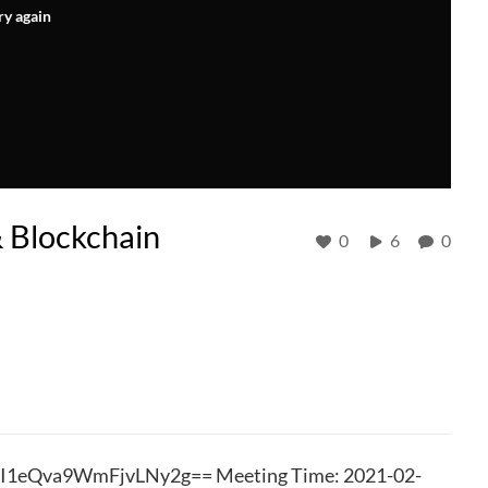
ry again
 Blockchain
0
6
0
YI1eQva9WmFjvLNy2g== Meeting Time: 2021-02-