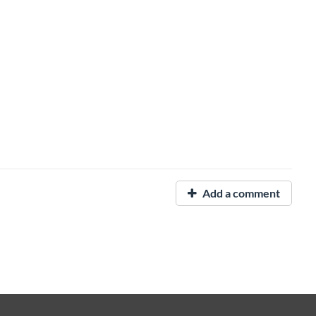
Add a comment