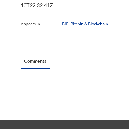
10T22:32:41Z
Appears In
BiP: Bitcoin & Blockchain
Comments