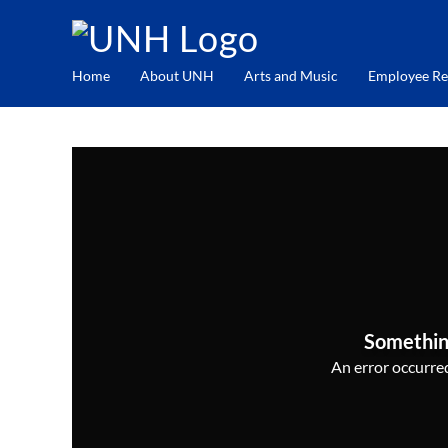
Home
About UNH
Arts and Music
Employee Re
Somethin
An error occurred,