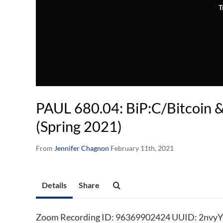
T
PAUL 680.04: BiP:C/Bitcoin &
(Spring 2021)
From
Jennifer Chagnon
February 11th, 2021
Details
Share
Zoom Recording ID: 96369902424 UUID: 2nvy