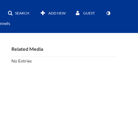
SEARCH
ADD NEW
GUEST
nnels
Related Media
No Entries