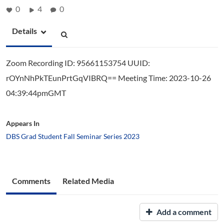
0
4
0
Details
Zoom Recording ID: 95661153754 UUID:
rOYnNhPkTEunPrtGqVIBRQ== Meeting Time: 2023-10-26
04:39:44pmGMT
Appears In
DBS Grad Student Fall Seminar Series 2023
Comments
Related Media
Add a comment