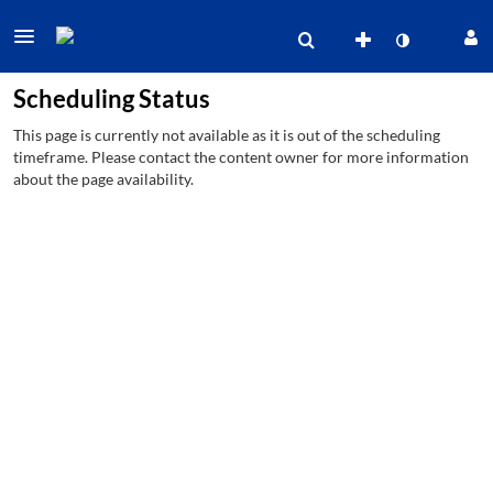
Scheduling Status
This page is currently not available as it is out of the scheduling
timeframe. Please contact the content owner for more information
about the page availability.