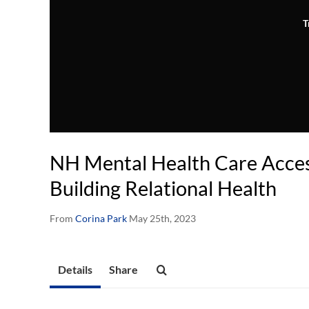
T
NH Mental Health Care Access
Building Relational Health
From
Corina Park
May 25th, 2023
Details
Share