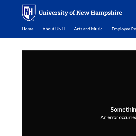
Home
About UNH
Arts and Music
Employee Re
Somethin
An error occurred,