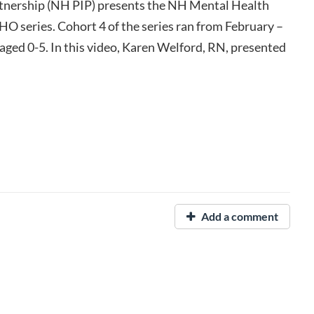
nership (NH PIP) presents the NH Mental Health
O series. Cohort 4 of the series ran from February –
 aged 0-5. In this video, Karen Welford, RN, presented
Add a comment