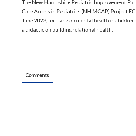
The New Hampshire Pediatric Improvement Part
Care Access in Pediatrics (NH MCAP) Project ECH
June 2023, focusing on mental health in children
a didactic on building relational health.
Comments