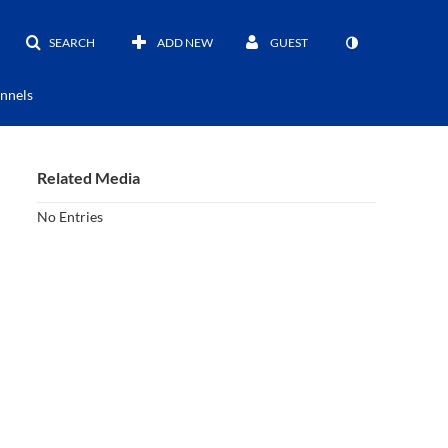
SEARCH
ADD NEW
GUEST
nnels
Related Media
No Entries