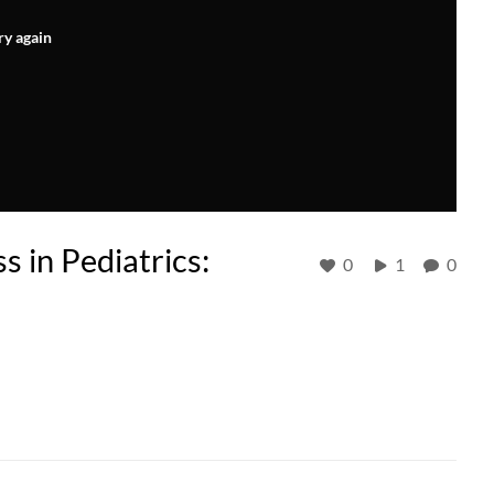
ry again
 in Pediatrics:
0
1
0